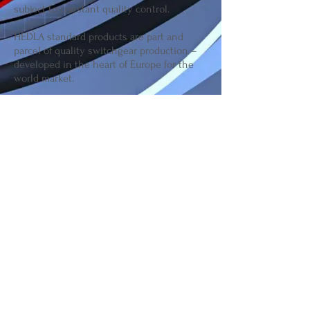
subject to constant quality control.
HEDLA standard products are part and
parcel of quality switchgear production –
developed in the heart of Europe for the
world market.
Join our mailing list for updates
Subscribe