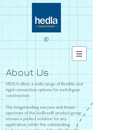
®
About Us
HEDLA offers a wide range of flexible and
rigid connection options for switchgear
construction.
The longstanding success and broad
spectrum of the Isoflexx® product group
ensure a perfect solution for any
application, while the outstanding