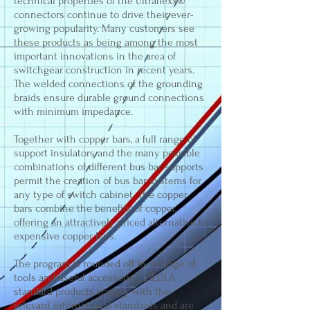
technical properties of the Ultraflexx®
connectors continue to drive their ever-
growing popularity. Many customers see
these products as being among the most
important innovations in the area of
switchgear construction in recent years.
The welded connections of the grounding
braids ensure durable ground connections
with minimum impedance.
Together with copper bars, a full range of
support insulators and the many possible
combinations of different bus bar supports
permit the creation of bus bar systems for
any type of switch cabinet. The copper
bars combine the benefits of copper,
offering an attractively priced alternative to
expensive copper bars.
The program is rounded off by a range of
tools and useful accessories. HEDLA
standard products comply with the
relevant international standards and are